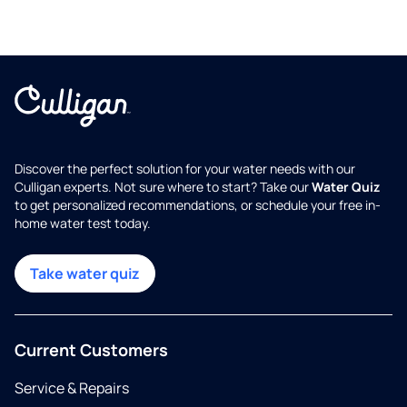
Discover the perfect solution for your water needs with our
Culligan experts. Not sure where to start? Take our
Water Quiz
to get personalized recommendations, or schedule your free in-
home water test today.
Take water quiz
Current Customers
Service & Repairs