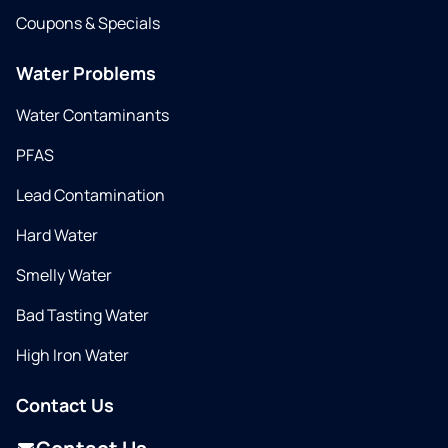
Coupons & Specials
Water Problems
Water Contaminants
PFAS
Lead Contamination
Hard Water
Smelly Water
Bad Tasting Water
High Iron Water
Contact Us