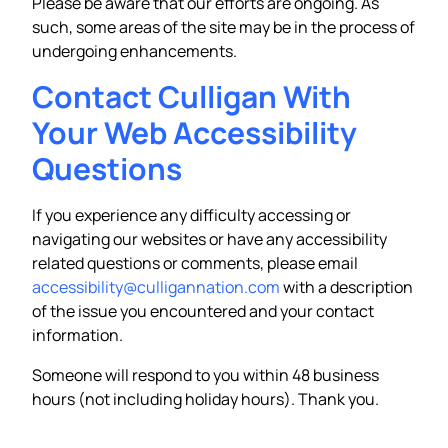
Please be aware that our efforts are ongoing. As
such, some areas of the site may be in the process of
undergoing enhancements.
Contact Culligan With
Your Web Accessibility
Questions
If you experience any difficulty accessing or
navigating our websites or have any accessibility
related questions or comments, please email
accessibility@culligannation.com
with a description
of the issue you encountered and your contact
information.
Someone will respond to you within 48 business
hours (not including holiday hours). Thank you.