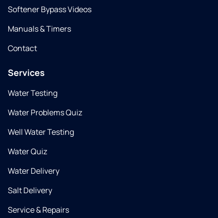
Softener Bypass Videos
Manuals & Timers
Contact
Services
Water Testing
Water Problems Quiz
Well Water Testing
Water Quiz
Water Delivery
Salt Delivery
Service & Repairs