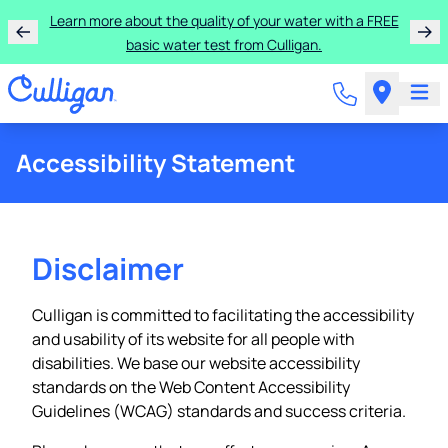
Learn more about the quality of your water with a FREE
basic water test from Culligan.
Accessibility Statement
Disclaimer
Culligan is committed to facilitating the accessibility
and usability of its website for all people with
disabilities. We base our website accessibility
standards on the Web Content Accessibility
Guidelines (WCAG) standards and success criteria.