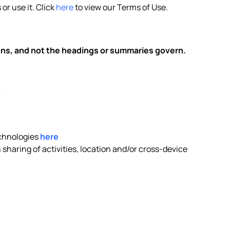
or use it. Click
here
to view our Terms of Use.
ions, and not the headings or summaries govern.
:
echnologies
here
sharing of activities, location and/or cross-device