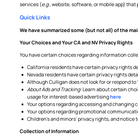
services (
e.g.
, website, software, or mobile app) that 
Quick Links
We have summarized some (but not all) of the main
Your Choices and Your CA and NV Privacy Rights
You have certain choices regarding information col
California residents have certain privacy rights d
Nevada residents have certain privacy rights deta
Although Culligan does not look for or respond to
About Ads and Tracking:
Learn about certain choic
usage for interest-based advertising
here
Your options regarding accessing and changing ce
Your options regarding promotional communicati
Children’s and minors’ privacy rights, and notice 
Collection of Information