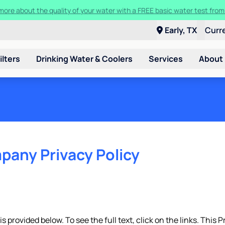
t a Culligan water system for just $9.95/month for the first three mon
Early, TX
Curr
ilters
Drinking Water & Coolers
Services
About
pany Privacy Policy
 provided below. To see the full text, click on the links. This P