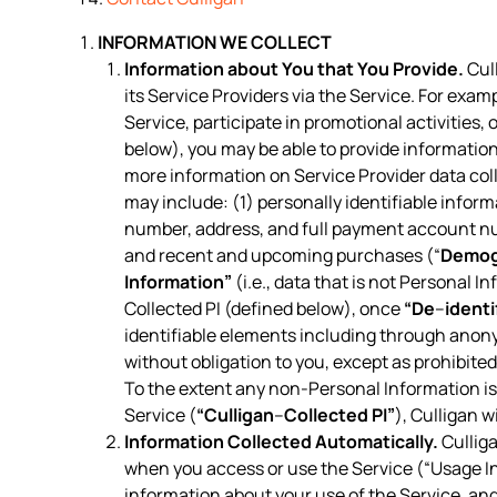
INFORMATION WE COLLECT
Information about You that You Provide.
Cull
its Service Providers via the Service. For exam
Service, participate in promotional activities
below), you may be able to provide information
more information on Service Provider data col
may include: (1) personally identifiable inform
number, address, and full payment account n
and recent and upcoming purchases (“
Demog
Information”
(i.e., data that is not Personal I
Collected PI (defined below), once
“De
–
identi
identifiable elements including through anon
without obligation to you, except as prohibite
To the extent any non-Personal Information is 
Service (
“Culligan
–
Collected PI”
), Culligan w
Information Collected Automatically.
Culliga
when you access or use the Service (“Usage In
information about your use of the Service, a