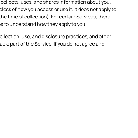
n collects, uses, and shares information about you,
less of how you access or use it. It does not apply to
the time of collection). For certain Services, there
es to understand how they apply to you.
ollection, use, and disclosure practices, and other
able part of the Service. If you do not agree and