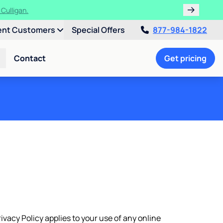
ths!
ent Customers
Special Offers
877-984-1822
Contact
Get pricing
rivacy Policy applies to your use of any online