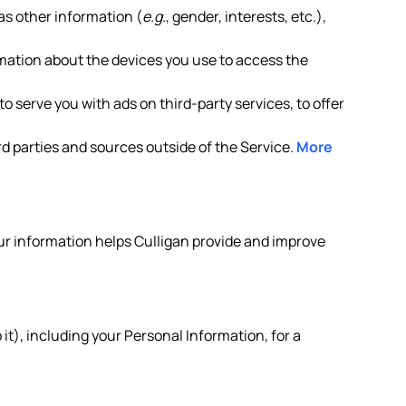
as other information (
e.g.
, gender, interests, etc.),
rmation about the devices you use to access the
o serve you with ads on third-party services, to offer
d parties and sources outside of the Service.
More
your information helps Culligan provide and improve
it), including your Personal Information, for a