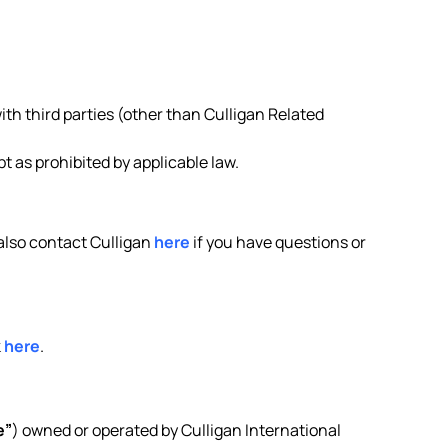
ith third parties (other than Culligan Related
 as prohibited by applicable law.
 also contact Culligan
here
if you have questions or
k
here
.
e”
) owned or operated by Culligan International