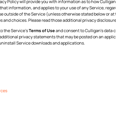
ivacy Policy will provide you with information as to how Culliga
that information, and applies to your use of any Service, regard
ise outside of the Service (unless otherwise stated below or at 
s and choices. Please read those additional privacy disclosur
to the Service’s
Terms of Use
and consent to Culligan’s data c
y additional privacy statements that may be posted on an applic
uninstall Service downloads and applications.
rces