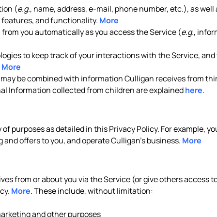
ion (
e.g.
, name, address, e-mail, phone number, etc.), as well 
features, and functionality.
More
n from you automatically as you access the Service (
e.g.
, info
gies to keep track of your interactions with the Service, and t
.
More
 may be combined with information Culligan receives from thir
nal Information collected from children are explained
here
.
y of purposes as detailed in this Privacy Policy. For example, 
 and offers to you, and operate Culligan’s business.
More
es from or about you via the Service (or give others access to 
icy.
More
. These include, without limitation:
 marketing and other purposes