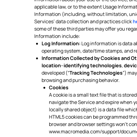
applicable law, or to the extent Usage Informa
Information (including, without limitation, un
Services’ data collection and practices click
h
some of these third parties may offer you reg
Information include:
Log Information:
Log information is data ab
operating system, date/time stamps, and rel
Information Collected by Cookies and Ot
location
–
identifying technologies
,
devic
developed (“
Tracking Technologies
”) may
browsing and purchasing behavior.
Cookies
A cookie is a small text file that is sto
navigate the Service and expire when y
locally shared object) is a data file wh
HTML5 cookies can be programmed throug
browser and browser settings won’t contr
www.macromedia.com/support/documen