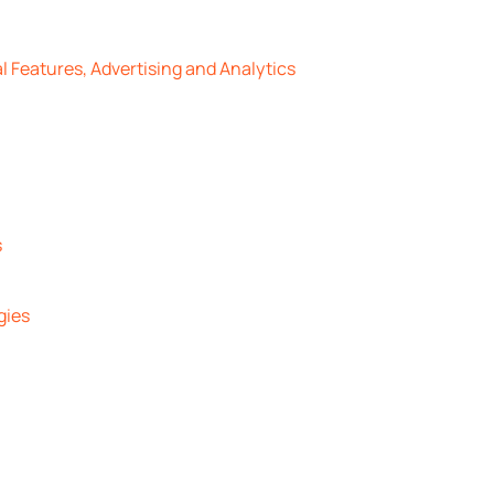
l Features, Advertising and Analytics
s
gies