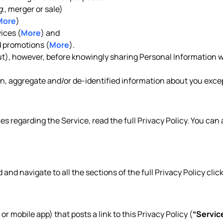
g.
, merger or sale)
More
)
ices (
More
) and
 promotions (
More
).
out), however, before knowingly sharing Personal Information w
, aggregate and/or de-identified information about you except
es regarding the Service, read the full Privacy Policy. You can
d and navigate to all the sections of the full Privacy Policy clic
 or mobile app) that posts a link to this Privacy Policy (
“Servic