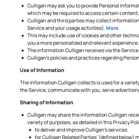
Culligan may ask you to provide Personal Informat
which may be required to access certain content, 
Culligan and third parties may collect informatio
Service and your usage activities).
More
This may include use of cookies and other technolo
you a more personalized and relevant experience
The information Culligan receives via the Service
Culligan’s policies and practices regarding Perso
Use of Information
The information Culligan collects is used for a variet
the Service, communicate with you, serve advertising
Sharing of Information
Culligan may share the information Culligan receiv
variety of purposes, as detailed in this Privacy Pol
to deliver and improve Culligan’s services
for Culligan Related Parties’ (defined below)