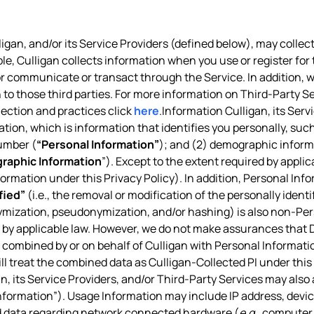
igan, and/or its Service Providers (defined below), may collect
ple, Culligan collects information when you use or register for 
, or communicate or transact through the Service. In addition,
 to those third parties. For more information on Third-Party Se
lection and practices click
here
.Information Culligan, its Ser
ation, which is information that identifies you personally, suc
umber (
“Personal Information”
); and (2) demographic informa
raphic Information
”). Except to the extent required by appl
nformation under this Privacy Policy). In addition, Personal Inf
fied”
(i.e., the removal or modification of the personally ident
ymization, pseudonymization, and/or hashing) is also non-Pe
d by applicable law. However, we do not make assurances that De
combined by or on behalf of Culligan with Personal Information
ill treat the combined data as Culligan-Collected PI under this 
n, its Service Providers, and/or Third-Party Services may also
formation”). Usage Information may include IP address, device
nd data regarding network connected hardware (
e.g.
, computer 