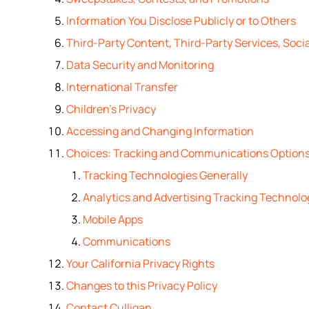
Information You Disclose Publicly or to Others
Third-Party Content, Third-Party Services, Socia
Data Security and Monitoring
International Transfer
Children’s Privacy
Accessing and Changing Information
Choices: Tracking and Communications Option
Tracking Technologies Generally
Analytics and Advertising Tracking Technolo
Mobile Apps
Communications
Your California Privacy Rights
Changes to this Privacy Policy
Contact Culligan