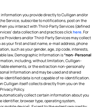
 information you provide directly to Culligan and/or
the Service, subscribe to notifications, post on the
 when you interact with Third-Party Services (defined
rvices’ data collection and practices click
here
. For
vice Providers and/or Third-Party Services may collect
h as your first and last name, e-mail address, phone
tion, such as your gender, age, zip code, interests,
icable law, Demographic Information is
“non
–
Personal
ormation, including, without limitation, Culligan-
ifiable elements, or the extraction non-personally
rsonal Information and may be used and shared
-identified data is not capable of re-identification.
 Culligan itself collects directly from you on the
Privacy Policy.
 automatically collect certain information about you
 identifier, browser type, operating system,
or mobile device). Except to the extent required by