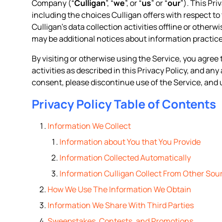
Company (“
Culligan
”, “
we
”, or “
us
” or “
our
”). This Pr
including the choices Culligan offers with respect to 
Culligan’s data collection activities offline or otherw
may be additional notices about information practice
By visiting or otherwise using the Service, you agree 
activities as described in this Privacy Policy, and an
consent, please discontinue use of the Service, and 
Privacy Policy Table of Contents
Information We Collect
Information about You that You Provide
Information Collected Automatically
Information Culligan Collect From Other Sou
How We Use The Information We Obtain
Information We Share With Third Parties
Sweepstakes, Contests, and Promotions