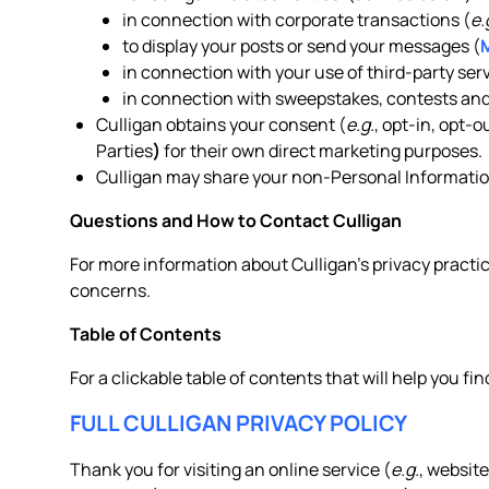
in connection with corporate transactions (
e.
to display your posts or send your messages (
in connection with your use of third-party serv
in connection with sweepstakes, contests and
Culligan obtains your consent (
e.g.
, opt-in, opt-
Parties
)
for their own direct marketing purposes.
Culligan may share your non-Personal Information
Questions and How to Contact Culligan
For more information about Culligan’s privacy practic
concerns.
Table of Contents
For a clickable table of contents that will help you fin
FULL CULLIGAN PRIVACY POLICY
Thank you for visiting an online service (
e.g.
, website