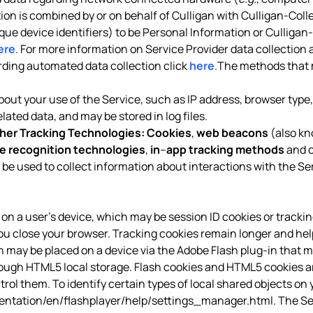
tion is combined by or on behalf of Culligan with Culligan-Coll
ique device identifiers) to be Personal Information or Culligan
ere
. For more information on Service Provider data collection 
arding automated data collection click
here
.The methods that 
out your use of the Service, such as IP address, browser type, 
ated data, and may be stored in log files.
her Tracking Technologies:
Cookies
,
web beacons
(also kn
e recognition technologies
,
in
–
app tracking methods
and o
 be used to collect information about interactions with the Se
red on a user’s device, which may be session ID cookies or tracki
ou close your browser. Tracking cookies remain longer and hel
ich may be placed on a device via the Adobe Flash plug-in that m
h HTML5 local storage. Flash cookies and HTML5 cookies are 
ol them. To identify certain types of local shared objects on y
tation/en/flashplayer/help/settings_manager.html
. The S