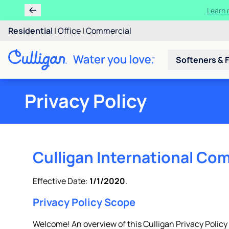
Ren
Residential
|
Office
|
Commercial
Softeners & F
Privacy Policy
Culligan International Com
Effective Date:
1/1/2020
.
Privacy Policy Scope
Welcome! An overview of this Culligan Privacy Policy is