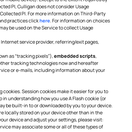
ected PI, Culligan does not consider Usage
-Collected PI. For more information on Third-Party
and practices click
here
. For information on choices
may be used on the Service to collect Usage
Internet service provider, referring/exit pages,
own as “tracking pixels”),
embedded scripts
,
ther tracking technologies now and hereafter
rvice or e-mails, including information about your
ng cookies. Session cookies make it easier for you to
p in understanding how you use A Flash cookie (or
ay be built-in to or downloaded by you to your device.
locally stored on your device other than in the
our device and adjust your settings, please visit:
ervice may associate some or all of these types of