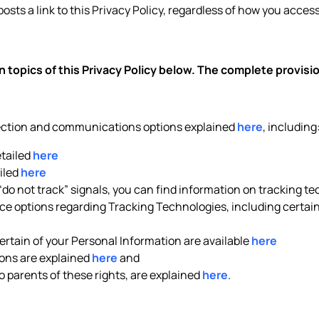
posts a link to this Privacy Policy, regardless of how you access 
 topics of this Privacy Policy below. The complete provis
lection and communications options explained
here
, including
etailed
here
iled
here
 “do not track” signals, you can find information on tracking t
e options regarding Tracking Technologies, including certain 
rtain of your Personal Information are available
here
ons are explained
here
and
to parents of these rights, are explained
here
.