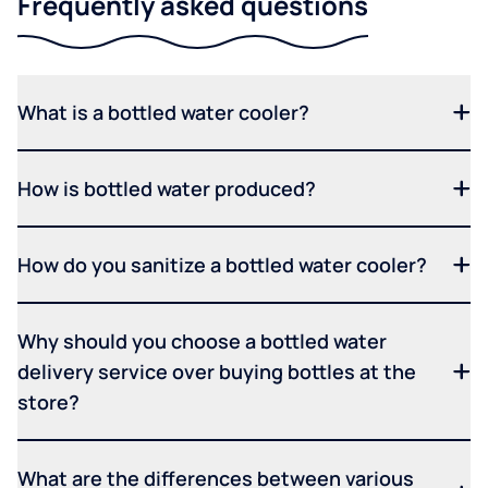
Frequently asked questions
What is a bottled water cooler?
How is bottled water produced?
How do you sanitize a bottled water cooler?
Why should you choose a bottled water
delivery service over buying bottles at the
store?
What are the differences between various