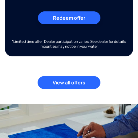
Redeem offer
*Limited time offer. Dealer participation varies. See dealer for details.
Impurities may not be in your water.
View all offers