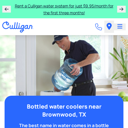
Rent a Culligan water system for just $9.95/month for
the first three months!
Bottled water coolers near
Brownwood, TX
The best name in water comes in a bottle