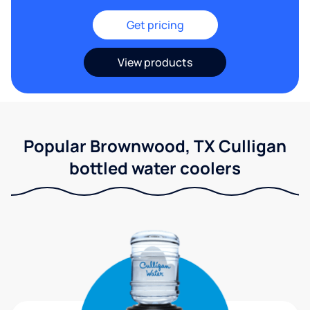
Get pricing
View products
Popular Brownwood, TX Culligan
bottled water coolers