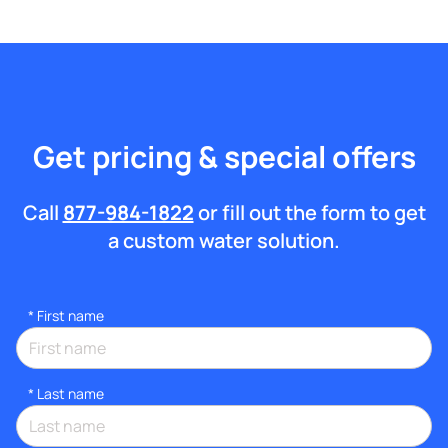
Get pricing & special offers
Call
877-984-1822
or fill out the form to get
a custom water solution.
*
First name
*
Last name