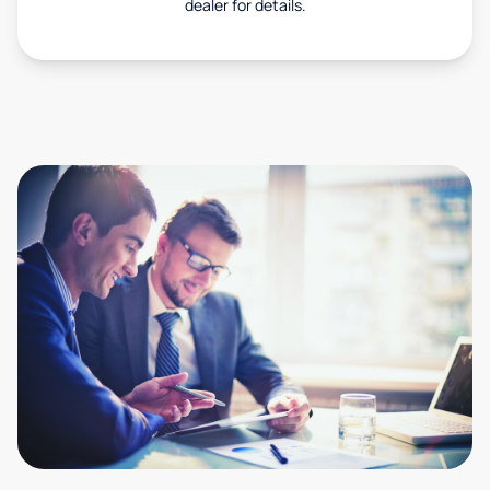
dealer for details.