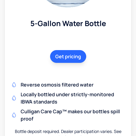
5-Gallon Water Bottle
Get pricing
Reverse osmosis filtered water
Locally bottled under strictly-monitored
IBWA standards
Culligan Care Cap™ makes our bottles spill
proof
Bottle deposit required. Dealer participation varies. See