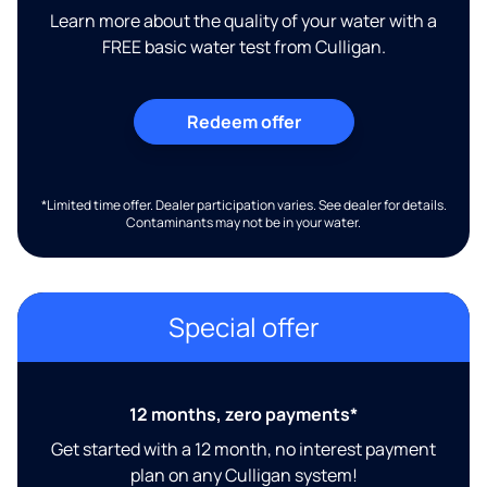
Learn more about the quality of your water with a
FREE basic water test from Culligan.
Redeem offer
*Limited time offer. Dealer participation varies. See dealer for details.
Contaminants may not be in your water.
Special offer
12 months, zero payments*
Get started with a 12 month, no interest payment
plan on any Culligan system!