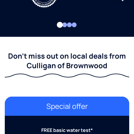
Don't miss out on local deals from
Culligan of Brownwood
Special offer
FREE basic water test*