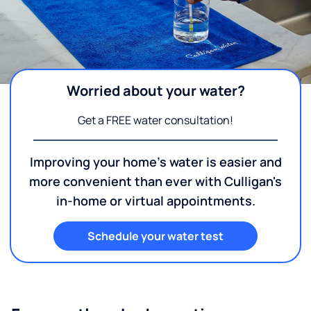
Worried about your water?
Get a FREE water consultation!
Improving your home's water is easier and
more convenient than ever with Culligan's
in-home or virtual appointments.
Schedule your water test