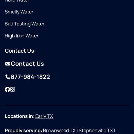
Smelly Water
Bad Tasting Water
High Iron Water
Contact Us
Contact Us
877-984-1822
Facebook
Instagram
Locations in:
Early TX
Proudly serving:
Brownwood TX
|
Stephenville TX
|