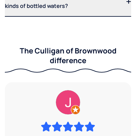
kinds of bottled waters?
The Culligan of Brownwood
difference