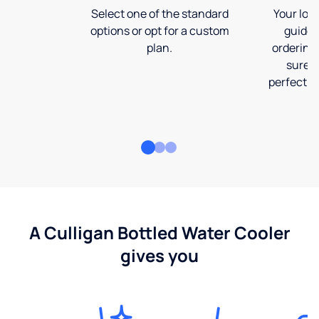
Select one of the standard
Your loca
options or opt for a custom
guide 
plan.
ordering
sure t
perfect fi
A Culligan Bottled Water Cooler
gives you