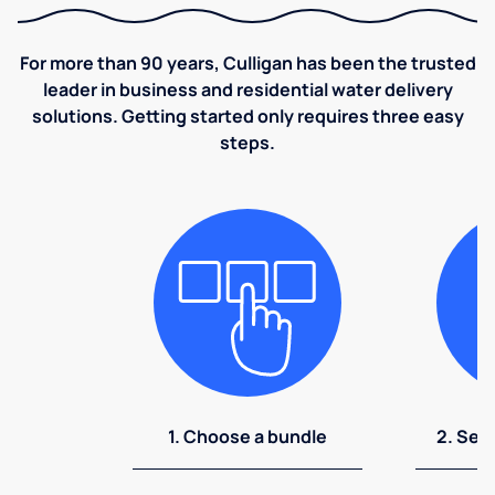
For more than 90 years, Culligan has been the trusted
leader in business and residential water delivery
solutions. Getting started only requires three easy
steps.
1. Choose a bundle
2. Sel