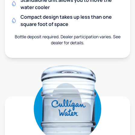
Standalone unit allows you to move the
water cooler
Compact design takes up less than one
square foot of space
Bottle deposit required. Dealer participation varies. See
dealer for details.