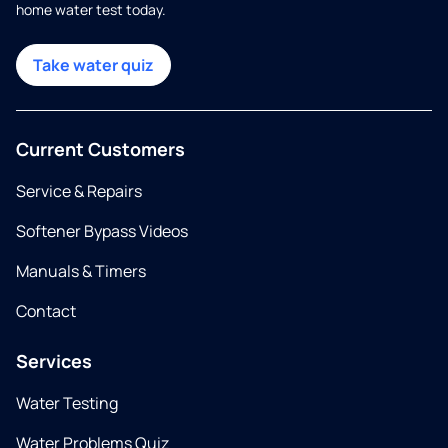
home water test today.
Take water quiz
Current Customers
Service & Repairs
Softener Bypass Videos
Manuals & Timers
Contact
Services
Water Testing
Water Problems Quiz