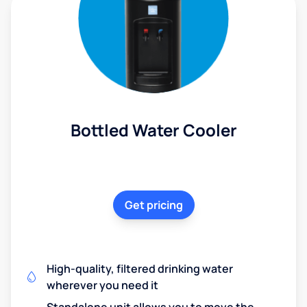
Bottled Water Cooler
Get pricing
High-quality, filtered drinking water
wherever you need it