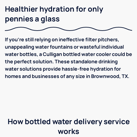
Healthier hydration for only
pennies a glass
If you're still relying on ineffective filter pitchers,
unappealing water fountains or wasteful individual
water bottles, a Culligan bottled water cooler could be
the perfect solution. These standalone drinking
water solutions provide hassle-free hydration for
homes and businesses of any size in Brownwood, TX.
How bottled water delivery service
works