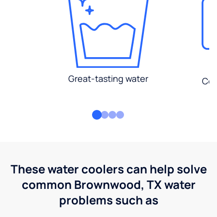
Great-tasting water
Con
These water coolers can help solve
common Brownwood, TX water
problems such as