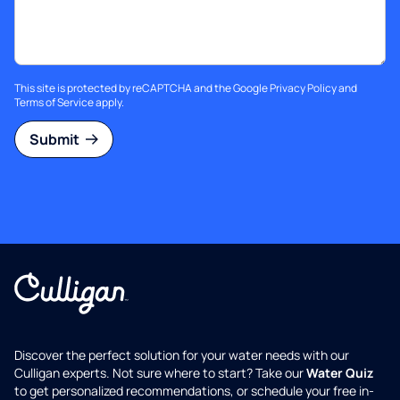
This site is protected by reCAPTCHA and the Google
Privacy Policy
and
Terms of Service
apply.
Submit
Discover the perfect solution for your water needs with our
Culligan experts. Not sure where to start? Take our
Water Quiz
to get personalized recommendations, or schedule your free in-