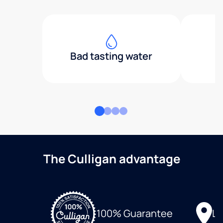
Bad tasting water
The Culligan advantage
Lo
100% Guarantee