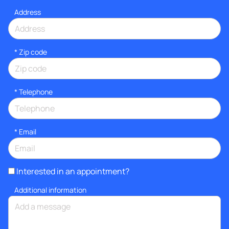
Address
* Zip code
*
Telephone
*
Email
Interested in an appointment?
Additional information