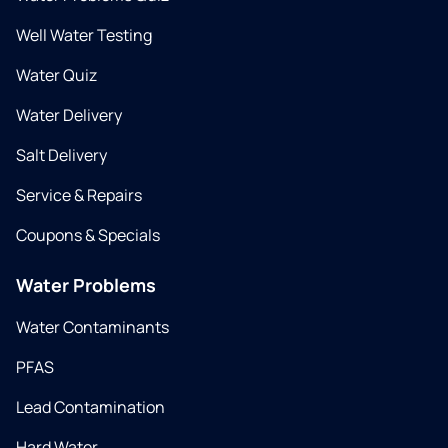
Well Water Testing
Water Quiz
Water Delivery
Salt Delivery
Service & Repairs
Coupons & Specials
Water Problems
Water Contaminants
PFAS
Lead Contamination
Hard Water