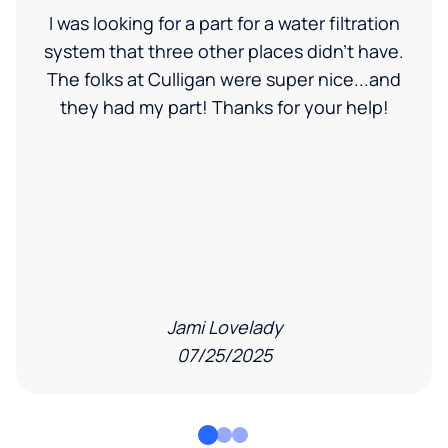
I was looking for a part for a water filtration
system that three other places didn't have.
The folks at Culligan were super nice...and
they had my part! Thanks for your help!
Jami Lovelady
07/25/2025