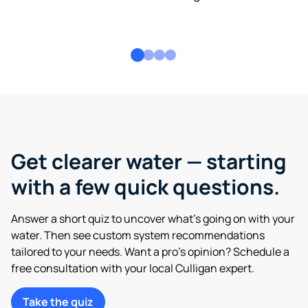
Get clearer water — starting
with a few quick questions.
Answer a short quiz to uncover what’s going on with your
water. Then see custom system recommendations
tailored to your needs. Want a pro’s opinion? Schedule a
free consultation with your local Culligan expert.
Take the quiz