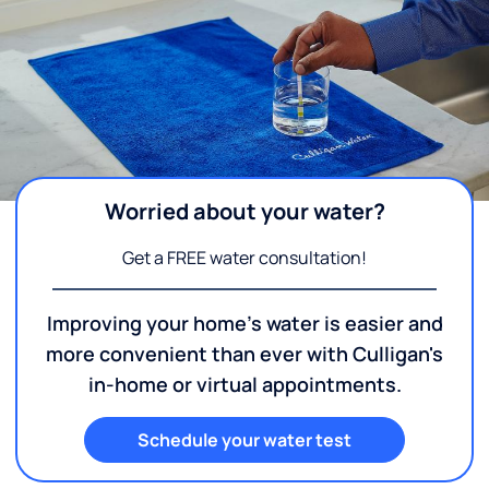
Worried about your water?
Get a FREE water consultation!
Improving your home's water is easier and
more convenient than ever with Culligan's
in-home or virtual appointments.
Schedule your water test