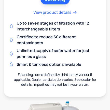
View product details
Up to seven stages of filtration with 12
interchangeable filters
Certified to reduce 60 different
contaminants
Unlimited supply of safer water for just
pennies a glass
Smart & tankless options available
Financing terms defined by third-party vendor if
applicable. Dealer participation varies. See dealer for
details. Impurities may not be in your water.