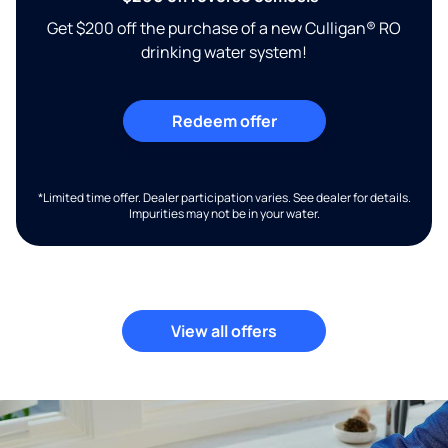
Get $200 off the purchase of a new Culligan® RO
drinking water system!
Redeem offer
*Limited time offer. Dealer participation varies. See dealer for details.
Impurities may not be in your water.
View all offers