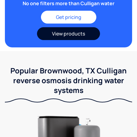
No one filters more than Culligan water
Get pricing
View products
Popular Brownwood, TX Culligan
reverse osmosis drinking water
systems