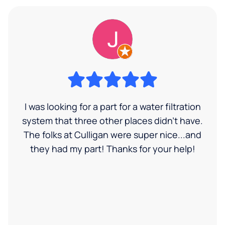
I was looking for a part for a water filtration
system that three other places didn't have.
The folks at Culligan were super nice...and
they had my part! Thanks for your help!