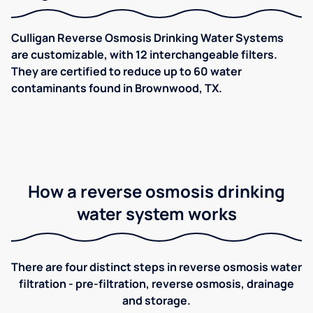
Culligan Reverse Osmosis Drinking Water Systems
are customizable, with 12 interchangeable filters.
They are certified to reduce up to 60 water
contaminants found in Brownwood, TX.
How a reverse osmosis drinking
water system works
There are four distinct steps in reverse osmosis water
filtration - pre-filtration, reverse osmosis, drainage
and storage.