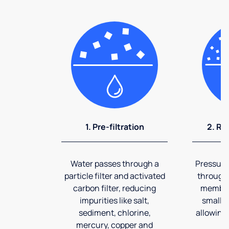
1. Pre-filtration
2. Re
Water passes through a
Pressuriz
particle filter and activated
through
carbon filter, reducing
membran
impurities like salt,
smalles
sediment, chlorine,
allowing 
mercury, copper and