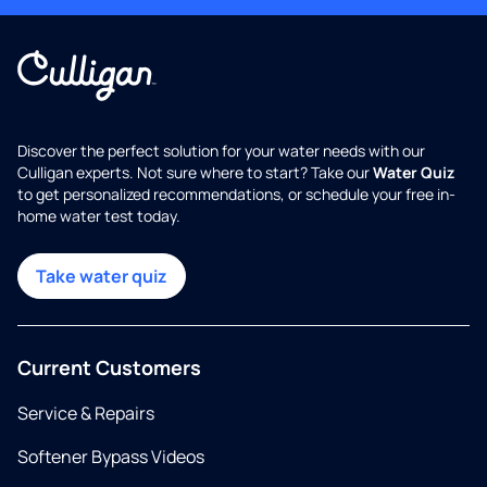
Discover the perfect solution for your water needs with our
Culligan experts. Not sure where to start? Take our
Water Quiz
to get personalized recommendations, or schedule your free in-
home water test today.
Take water quiz
Current Customers
Service & Repairs
Softener Bypass Videos