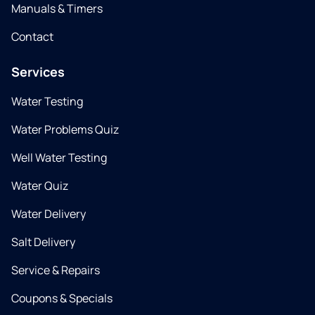
Manuals & Timers
Contact
Services
Water Testing
Water Problems Quiz
Well Water Testing
Water Quiz
Water Delivery
Salt Delivery
Service & Repairs
Coupons & Specials