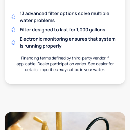
13 advanced filter options solve multiple
water problems
Filter designed to last for 1,000 gallons
Electronic monitoring ensures that system
is running properly
Financing terms defined by third-party vendor if
applicable. Dealer participation varies. See dealer for
details. Impurities may not be in your water.