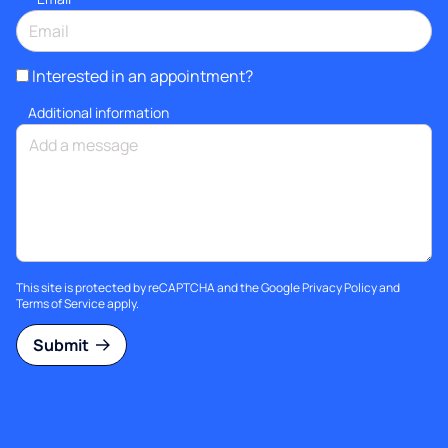
Interested in an appointment?
Additional information
This site is protected by reCAPTCHA and the Google
Privacy Policy
and
Terms of Service
apply.
Submit