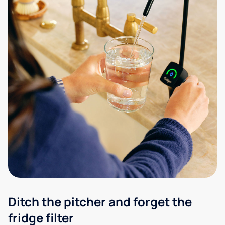
Ditch the pitcher and forget the
fridge filter