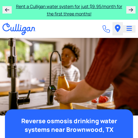
Rent a Culligan water system for just $9.95/month for
the first three months!
Reverse osmosis drinking water
systems near Brownwood, TX