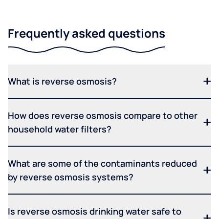
Frequently asked questions
What is reverse osmosis?
How does reverse osmosis compare to other
household water filters?
What are some of the contaminants reduced
by reverse osmosis systems?
Is reverse osmosis drinking water safe to