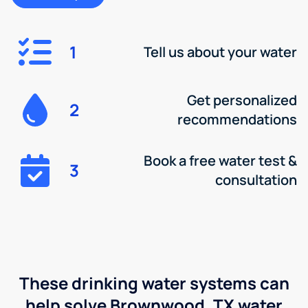
1
Tell us about your water
Get personalized
2
recommendations
Book a free water test &
3
consultation
These drinking water systems can
help solve Brownwood, TX water