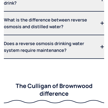
drink?
What is the difference between reverse
osmosis and distilled water?
Does a reverse osmosis drinking water
system require maintenance?
The Culligan of Brownwood
difference