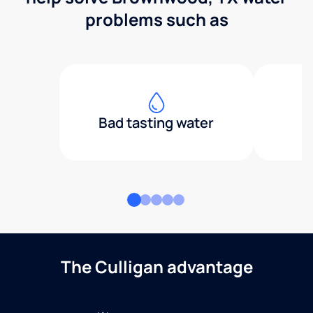
problems such as
Bad tasting water
The Culligan advantage