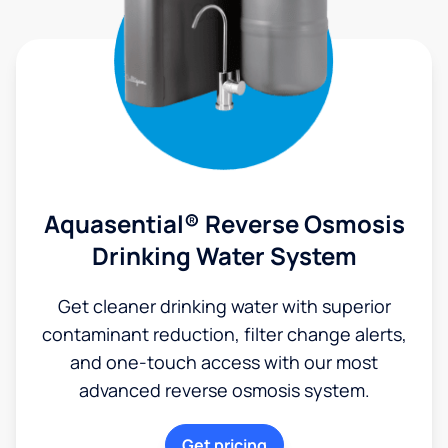
Aquasential® Reverse Osmosis
Drinking Water System
Get cleaner drinking water with superior
contaminant reduction, filter change alerts,
and one-touch access with our most
advanced reverse osmosis system.
Get pricing