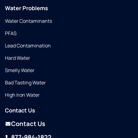
Water Problems
Water Contaminants
PFAS
Lead Contamination
Hard Water
Smelly Water
Bad Tasting Water
High Iron Water
Contact Us
Contact Us
877-984-1822