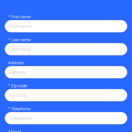
*
First name
*
Last name
Address
* Zip code
*
Telephone
*
Email