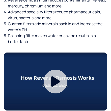
mercury, chromium and more
Advanced specialty filters reduce pharmaceuticals,
virus, bacteria and more
Custom filters add minerals back in and increase the
water’s PH
Polishing filter makes water crisp and results in a
better taste