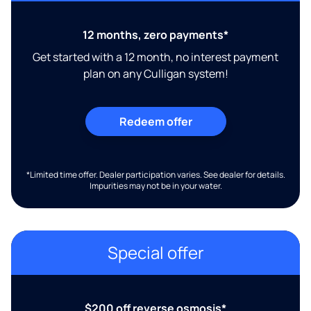
12 months, zero payments*
Get started with a 12 month, no interest payment
plan on any Culligan system!
Redeem offer
*Limited time offer. Dealer participation varies. See dealer for details.
Impurities may not be in your water.
Special offer
$200 off reverse osmosis*