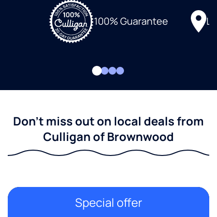
Lo
100% Guarantee
Don't miss out on local deals from
Culligan of Brownwood
Special offer