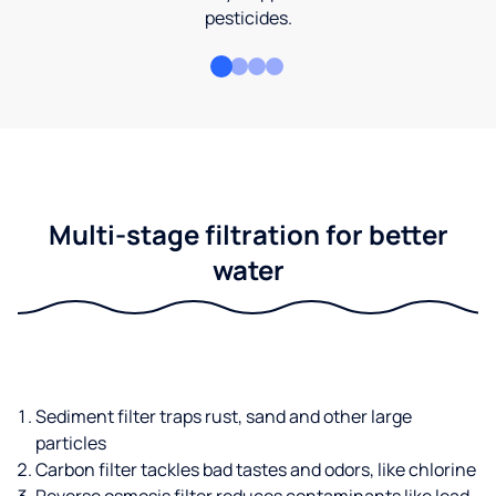
pesticides.
Multi-stage filtration for better
water
Sediment filter traps rust, sand and other large
particles
Carbon filter tackles bad tastes and odors, like chlorine
Reverse osmosis filter reduces contaminants like lead,