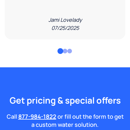
Jami Lovelady
07/25/2025
Get pricing & special offers
Call
877-984-1822
or fill out the form to get
a custom water solution.