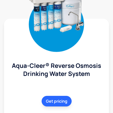
Aqua-Cleer® Reverse Osmosis
Drinking Water System
Get pricing