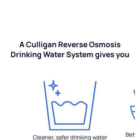
A Culligan Reverse Osmosis
Drinking Water System gives you
Bette
Cleaner, safer drinking water