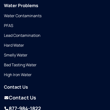
Water Problems
Water Contaminants
PFAS
Lead Contamination
Hard Water
Smelly Water
Bad Tasting Water
High Iron Water
Contact Us
Contact Us
877-984-1822