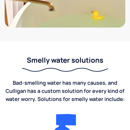
Smelly water solutions
Bad-smelling water has many causes, and
Culligan has a custom solution for every kind of
water worry. Solutions for smelly water include: