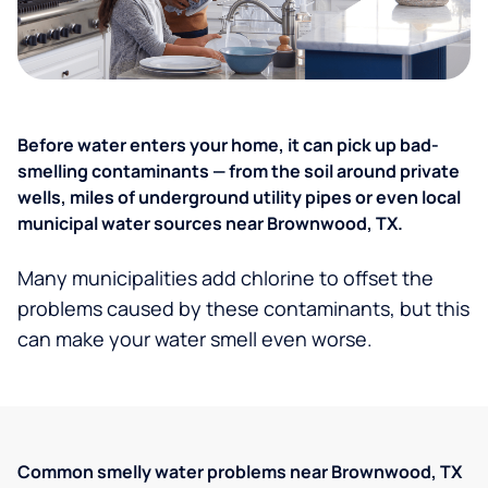
Before water enters your home, it can pick up bad-
smelling contaminants — from the soil around private
wells, miles of underground utility pipes or even local
municipal water sources near Brownwood, TX.
Many municipalities add chlorine to offset the
problems caused by these contaminants, but this
can make your water smell even worse.
Common smelly water problems near Brownwood, TX