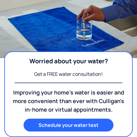
Worried about your water?
Get a FREE water consultation!
Improving your home's water is easier and
more convenient than ever with Culligan's
in-home or virtual appointments.
Schedule your water test