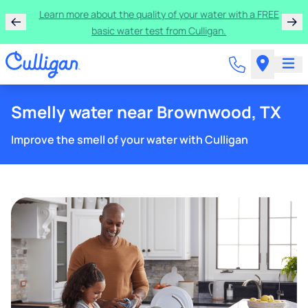
Rent a Culligan water system for just $9.95/month for
the first three months!
Smelly water near Brownwood, TX
Improve the smell of your water with Culligan