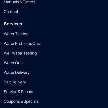
Manuals & Timers
Contact
Services
Water Testing
Water Problems Quiz
Well Water Testing
Water Quiz
Water Delivery
Salt Delivery
Service & Repairs
Coupons & Specials