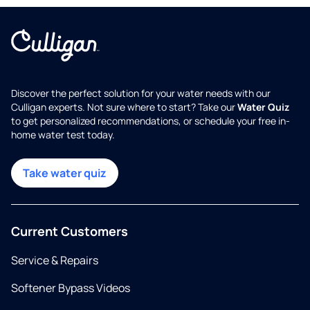
Discover the perfect solution for your water needs with our
Culligan experts. Not sure where to start? Take our
Water Quiz
to get personalized recommendations, or schedule your free in-
home water test today.
Take water quiz
Current Customers
Service & Repairs
Softener Bypass Videos