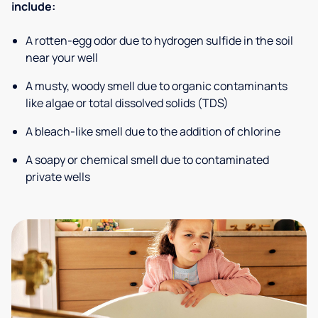
include:
A rotten-egg odor due to hydrogen sulfide in the soil
near your well
A musty, woody smell due to organic contaminants
like algae or total dissolved solids (TDS)
A bleach-like smell due to the addition of chlorine
A soapy or chemical smell due to contaminated
private wells