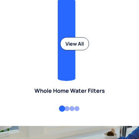
View All
Whole Home Water Filters